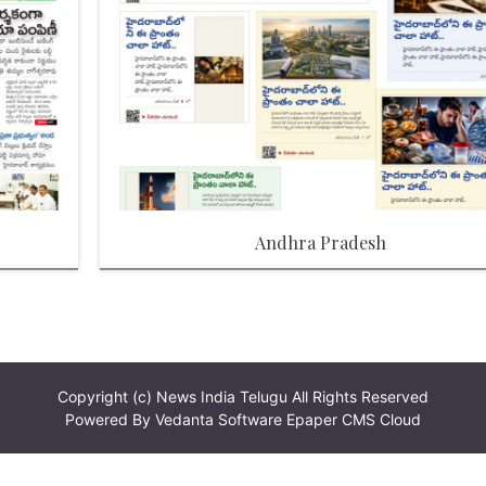
Andhra Pradesh
Copyright (c)
News India Telugu
All Rights Reserved
Powered By
Vedanta Software
Epaper CMS Cloud