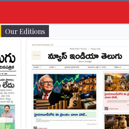
Our Editions