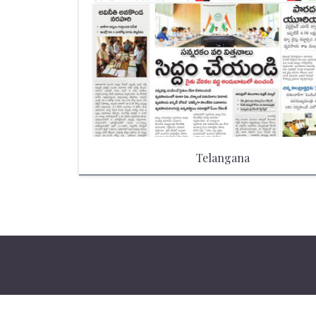
Telangana