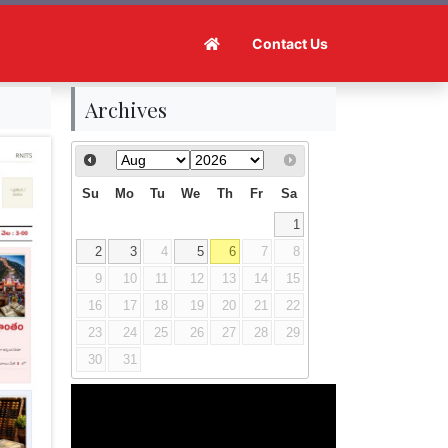
Contact Us
Archives
Su
Mo
Tu
We
Th
Fr
Sa
1
2
3
4
5
6
7
8
9
10
11
12
13
14
15
16
17
18
19
20
21
22
23
24
25
26
27
28
29
30
31